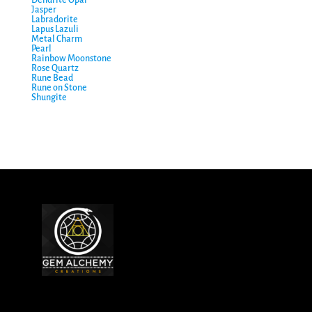
Jasper
Labradorite
Lapus Lazuli
Metal Charm
Pearl
Rainbow Moonstone
Rose Quartz
Rune Bead
Rune on Stone
Shungite