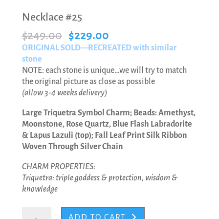
Necklace #25
Original
Current
$
249.00
$
229.00
price
price
ORIGINAL SOLD—RECREATED with similar
was:
is:
stone
$249.00.
$229.00.
NOTE: each stone is unique…we will try to match
the original picture as close as possible
(allow 3-4 weeks delivery)
Large Triquetra Symbol Charm; Beads: Amethyst,
Moonstone, Rose Quartz, Blue Flash Labradorite
& Lapus Lazuli (top); Fall Leaf Print Silk Ribbon
Woven Through Silver Chain
CHARM PROPERTIES:
Triquetra: triple goddess & protection, wisdom &
knowledge
Necklace
ADD TO CART