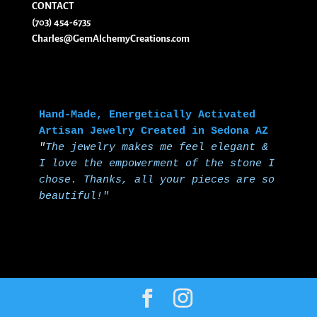
CONTACT
(703) 454-6735
Charles@GemAlchemyCreations.com
Hand-Made, Energetically Activated 
Artisan Jewelry Created in Sedona AZ
"
The jewelry makes me feel elegant & 
I love the empowerment of the stone I 
chose.
Thanks, all your pieces are so 
beautiful!"