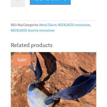
#25
quantity
SKU:
N25
Categories:
Metal Charm
,
NECKLACES-recreations
,
NECKLACES: favorite recreations
Related products
Sale!