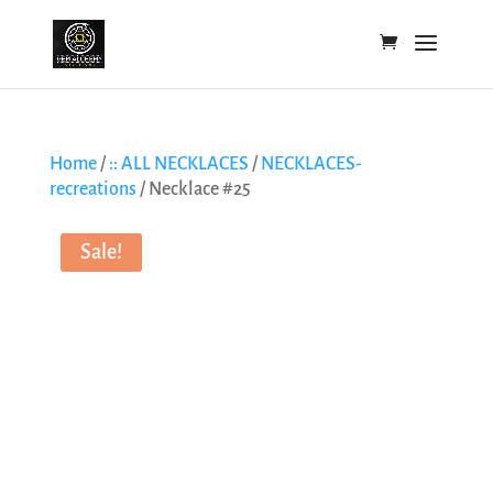
Home
/
:: ALL NECKLACES
/
NECKLACES-
recreations
/ Necklace #25
Sale!