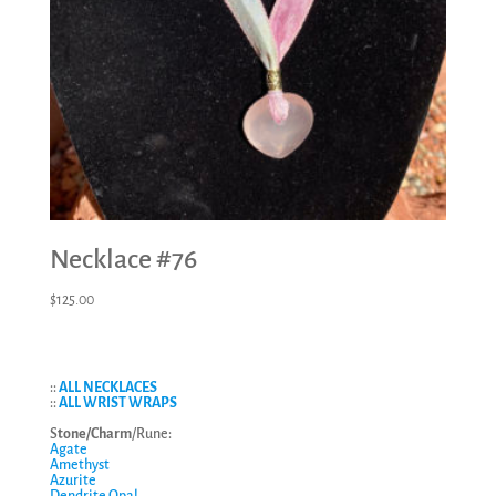
Necklace #76
$
125.00
::
ALL NECKLACES
::
ALL WRIST WRAPS
S
tone/Charm
/Rune:
Agate
Amethyst
Azurite
Dendrite Opal