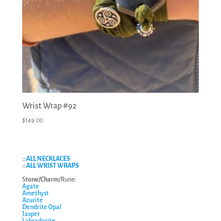
Wrist Wrap #92
$
149.00
::
ALL NECKLACES
::
ALL WRIST WRAPS
S
tone/Charm
/Rune:
Agate
Amethyst
Azurite
Dendrite Opal
Jasper