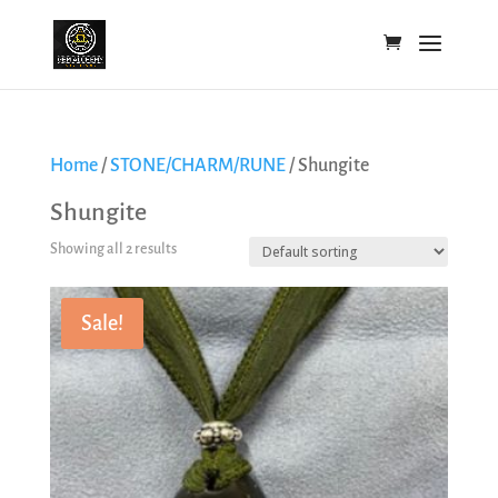
Home
/
STONE/CHARM/RUNE
/ Shungite
Shungite
Showing all 2 results
Sale!