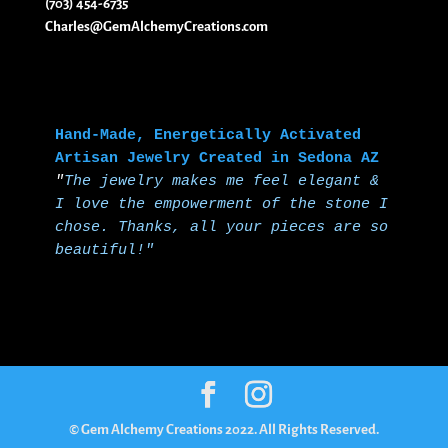
(703) 454-6735
Charles@GemAlchemyCreations.com
Hand-Made, Energetically Activated 
Artisan Jewelry Created in Sedona AZ
"
The jewelry makes me feel elegant & 
I love the empowerment of the stone I 
chose.
Thanks, all your pieces are so 
beautiful!"
© Gem Alchemy Creations 2022. All Rights Reserved.