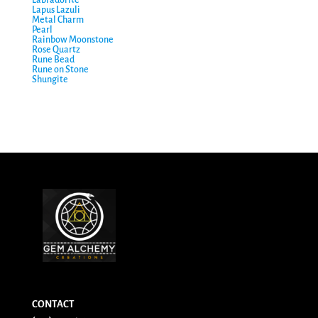
Labradorite
Lapus Lazuli
Metal Charm
Pearl
Rainbow Moonstone
Rose Quartz
Rune Bead
Rune on Stone
Shungite
CONTACT